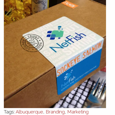
Tags:
Albuquerque
,
Branding
,
Marketing