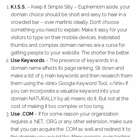
K.I.S.S.
– Keep It Simple Silly – Euphemism aside, your
domain choice should be short and easy to hear in a
crowded bar – over martinis ideally. Don’t choose
something you need to explain. Make it easy for your
visitors to type on their mobile devices. Inebriated
thumbs and complex domain names are a curse for
getting people to your website. The shorter the better.
Use Keywords
– The presence of keywords in a
domain name affects its page ranking. Sit down and
make a list of 5 main keywords and then research them
them using the <link> Google Keyword Tool. </link> If
you can incorporate a valuable keyword into your
domain NATURALLY by all means do it. But not at the
cost of making it too complex or too long.
Use .COM
– If for some reason your organization
requires a .NET, .ORG or any other extension, make sure
that you can acquire the .COM as well and redirect it to
the domain you would like. Many people, even techies,