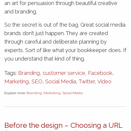
an art for persuasion through beautiful creative
and branding.
So the secret is out of the bag. Great social media
brands don’t just happen. They are created
through careful and deliberate planning by
experts. Sort of like what your bookkeeper does. If
you understand that kind of thing.
Tags:
Branding
,
customer service
,
Facebook
,
Marketing
,
SEO
,
Social Media
,
Twitter
,
Video
Explore more:
Branding
,
Marketing
,
Social Media
Before the design – Choosing a URL