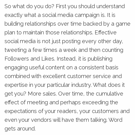
So what do you do? First you should understand
exactly what a social media campaign is. It is
building relationships over time backed by a game
plan to maintain those relationships. Effective
social media is not just posting every other day,
tweeting a few times a week and then counting
Followers and Likes. Instead, it is publishing
engaging useful content on a consistent basis
combined with excellent customer service and
expertise in your particular industry. What does it
get you? More sales. Over time, the cumulative
effect of meeting and perhaps exceeding the
expectations of your readers, your customers and
even your vendors will have them talking. Word
gets around.