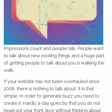
Impressions count and people talk. People want
to talk about new exciting things and a huge part
of getting people to talk about you is walking the
walk.
If your website has not been overhauled since
2008, there is nothing to talk about. It is that
simple. In order to generate buzz you need to
create it. Hardly a day goes by that you do not
head out your front door without thinking about