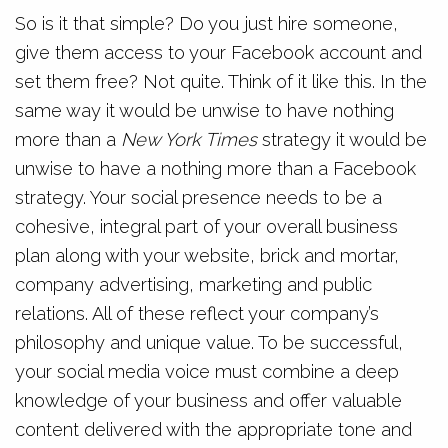
So is it that simple? Do you just hire someone,
give them access to your Facebook account and
set them free? Not quite. Think of it like this. In the
same way it would be unwise to have nothing
more than a
New York Times
strategy it would be
unwise to have a nothing more than a Facebook
strategy. Your social presence needs to be a
cohesive, integral part of your overall business
plan along with your website, brick and mortar,
company advertising, marketing and public
relations. All of these reflect your company’s
philosophy and unique value. To be successful,
your social media voice must combine a deep
knowledge of your business and offer valuable
content delivered with the appropriate tone and