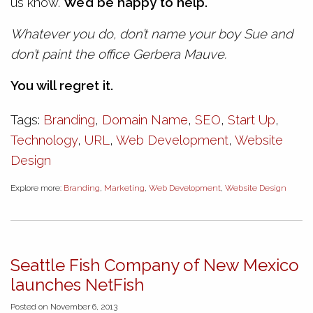
us know.
We’d be happy to help.
Whatever you do, don’t name your boy Sue and
don’t paint the office Gerbera Mauve.
You will regret it.
Tags:
Branding
,
Domain Name
,
SEO
,
Start Up
,
Technology
,
URL
,
Web Development
,
Website
Design
Explore more:
Branding
,
Marketing
,
Web Development
,
Website Design
Seattle Fish Company of New Mexico
launches NetFish
Posted on November 6, 2013