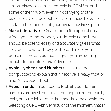
almost always assume a domain is .COM first and
some of them won’t even think of trying another
extension. Don’t lock out traffic from these folks. Traffic
is vital to the success of your overall business plan.
Make it Intuitive
– Create and fulfill expectations.
When you tell someone your domain name they
should be able to easily and accurately guess what
they will find when they get there. Think of your
domain name as your road sign. If you are selling
donuts, let people know. Advertise it.
Avoid Hyphens and Numbers
– It is just too
complicated to explain that ninetofive is really 9to5 or
nine-2-five. Spell it out.
Avoid Trends
– You need to look at your domain
name as an investment over the long term. The equity
that you build into it over time needs to be considered.
Selecting a URL with vernacular of the moment, that in