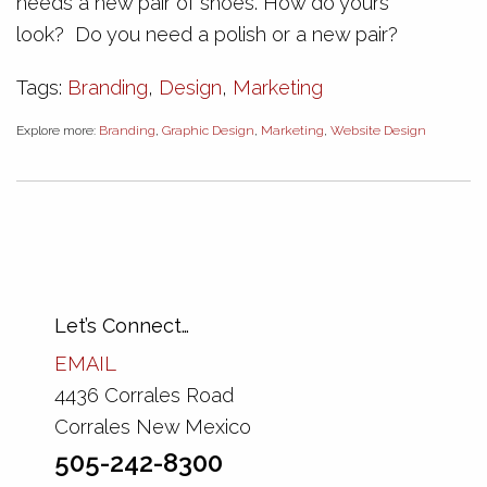
needs a new pair of shoes. How do yours
look? Do you need a polish or a new pair?
Tags:
Branding
,
Design
,
Marketing
Explore more:
Branding
,
Graphic Design
,
Marketing
,
Website Design
Let’s Connect…
EMAIL
4436 Corrales Road
Corrales New Mexico
505-242-8300