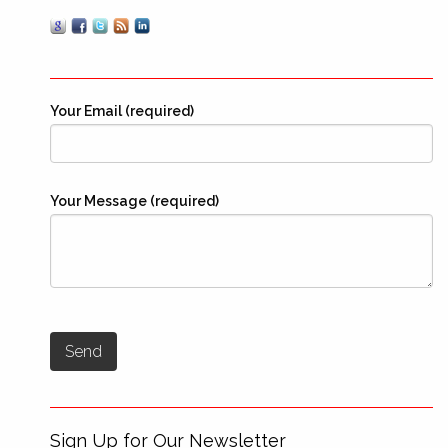
Your Email (required)
Your Message (required)
Sign Up for Our Newsletter