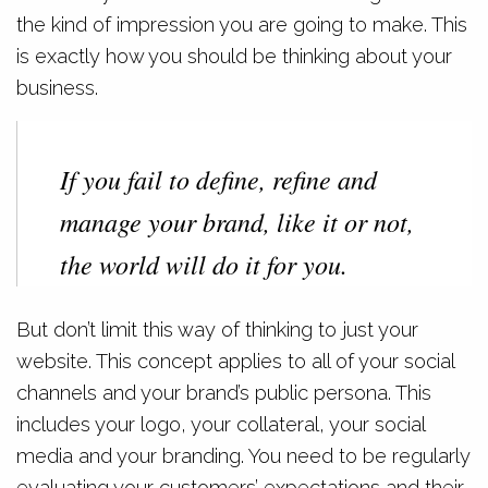
the kind of impression you are going to make. This
is exactly how you should be thinking about your
business.
If you fail to define, refine and
manage your brand, like it or not,
the world will do it for you.
But don’t limit this way of thinking to just your
website. This concept applies to all of your social
channels and your brand’s public persona. This
includes your logo, your collateral, your social
media and your branding. You need to be regularly
evaluating your customers’ expectations and their