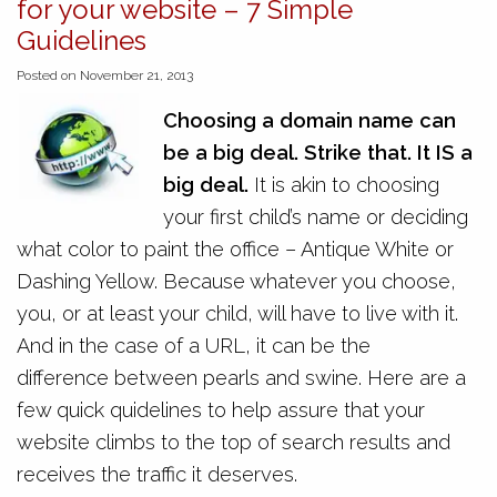
for your website – 7 Simple
Guidelines
Posted on November 21, 2013
Choosing a domain name can
be a big deal. Strike that. It IS a
big deal.
It is akin to choosing
your first child’s name or deciding
what color to paint the office – Antique White or
Dashing Yellow. Because whatever you choose,
you, or at least your child, will have to live with it.
And in the case of a URL, it can be the
difference between pearls and swine. Here are a
few quick quidelines to help assure that your
website climbs to the top of search results and
receives the traffic it deserves.