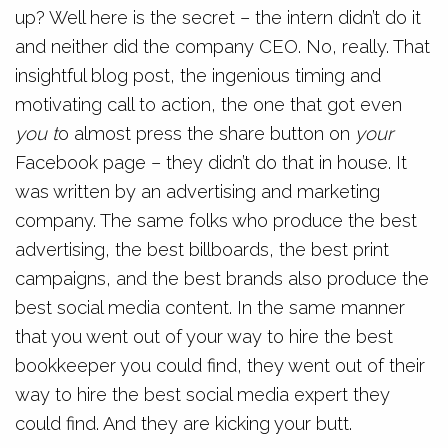
up? Well here is the secret – the intern didn’t do it
and neither did the company CEO. No, really. That
insightful blog post, the ingenious timing and
motivating call to action, the one that got even
you t
o almost press the share button on
your
Facebook page – they didn’t do that in house. It
was written by an advertising and marketing
company. The same folks who produce the best
advertising, the best billboards, the best print
campaigns, and the best brands also produce the
best social media content. In the same manner
that you went out of your way to hire the best
bookkeeper you could find, they went out of their
way to hire the best social media expert they
could find. And they are kicking your butt.