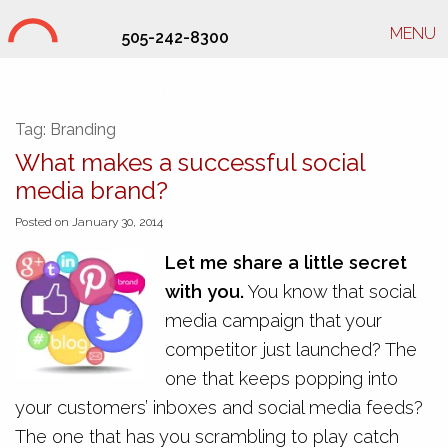
MENU
505-242-8300
Studio Hill Design Ltd.
Tag:
Branding
What makes a successful social
media brand?
Posted on January 30, 2014
Let me share a little secret
with you.
You know that social
media campaign that your
competitor just launched? The
one that keeps popping into
your customers’ inboxes and social media feeds?
The one that has you scrambling to play catch