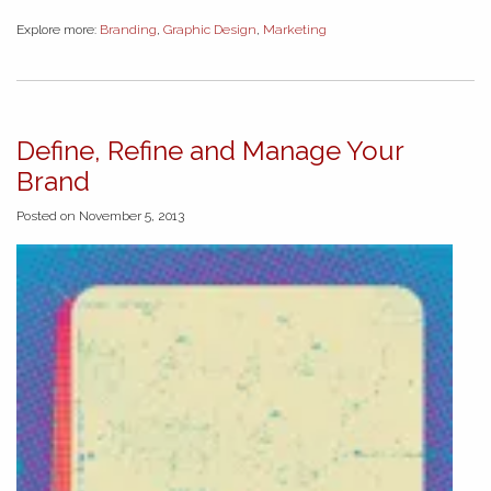
Explore more:
Branding
,
Graphic Design
,
Marketing
Define, Refine and Manage Your
Brand
Posted on November 5, 2013