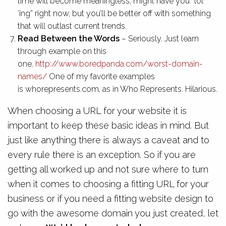
time will become meaningless, might have you “lol
‘ing” right now, but you’ll be better off with something
that will outlast current trends.
Read Between the Words
– Seriously. Just learn
through example on this
one.
http://www.boredpanda.com/worst-domain-
names/
One of my favorite examples
is whorepresents.com, as in Who Represents. Hilarious.
When choosing a URL for your website it is
important to keep these basic ideas in mind. But
just like anything there is always a caveat and to
every rule there is an exception. So if you are
getting all worked up and not sure where to turn
when it comes to choosing a fitting URL for your
business or if you need a fitting website design to
go with the awesome domain you just created, let