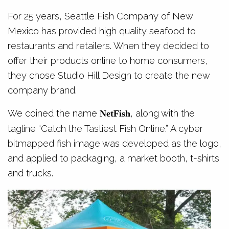
For 25 years, Seattle Fish Company of New
Mexico has provided high quality seafood to
restaurants and retailers. When they decided to
offer their products online to home consumers,
they chose Studio Hill Design to create the new
company brand.
We coined the name
, along with the
NetFish
tagline “Catch the Tastiest Fish Online.” A cyber
bitmapped fish image was developed as the logo,
and applied to packaging, a market booth, t-shirts
and trucks.