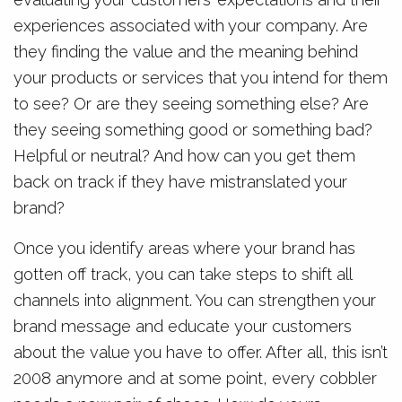
experiences associated with your company. Are
they finding the value and the meaning behind
your products or services that you intend for them
to see? Or are they seeing something else? Are
they seeing something good or something bad?
Helpful or neutral? And how can you get them
back on track if they have mistranslated your
brand?
Once you identify areas where your brand has
gotten off track, you can take steps to shift all
channels into alignment. You can strengthen your
brand message and educate your customers
about the value you have to offer. After all, this isn’t
2008 anymore and at some point, every cobbler