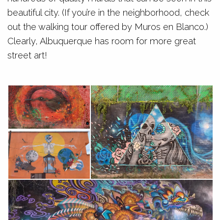
beautiful city. (If you’re in the neighborhood, check
out the walking tour offered by Muros en Blanco.)
Clearly, Albuquerque has room for more great
street art!