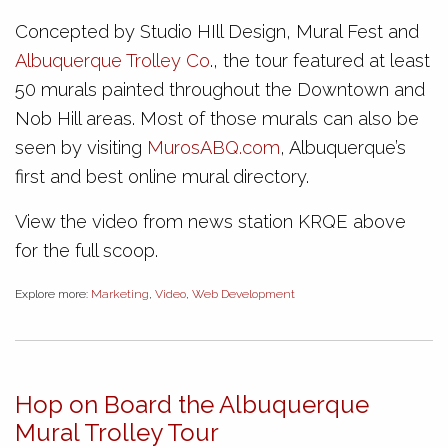
Concepted by Studio HIll Design, Mural Fest and
Albuquerque Trolley Co
., the tour featured at least
50 murals painted throughout the Downtown and
Nob Hill areas. Most of those murals can also be
seen by visiting
MurosABQ.com
, Albuquerque’s
first and best online mural directory.
View the video from news station KRQE above
for the full scoop.
Explore more:
Marketing
,
Video
,
Web Development
Hop on Board the Albuquerque
Mural Trolley Tour