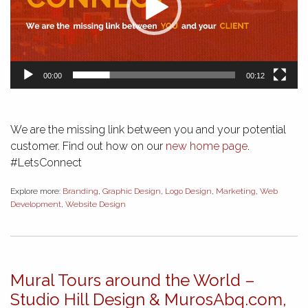
00:00
00:12
We are the missing link between you and your potential
customer. Find out how on our
new home page
.
#LetsConnect
Explore more:
Branding
,
Graphic Design
,
Logo Design
,
Marketing
,
Web
Development
,
Website Design
Mural Tours around the World –
Studio Hill Design & MurosAbq.com,