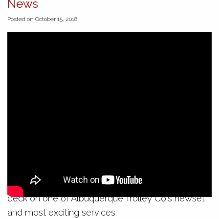
News
Posted on October 15, 2018
On Sunday evening, the city’s first official mural
trolley tour took to the streets. In spite of
Albuquerque’s first cold snap of the season, a jolly
band of locals and tourists boarded the open air
deck on one of Albuquerque Trolley Co.’s newset
and most exciting services.