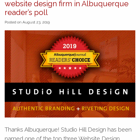
website design firm in Albuquerque
reader’s poll
Posted on August 23, 2019
Thanks Albuquerque! Studio Hill Design has been
named one of the top three Website Design