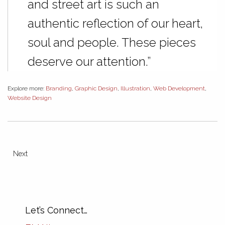
and street art is such an
authentic reflection of our heart,
soul and people. These pieces
deserve our attention.”
Explore more:
Branding
,
Graphic Design
,
Illustration
,
Web Development
,
Website Design
Next
Let’s Connect…