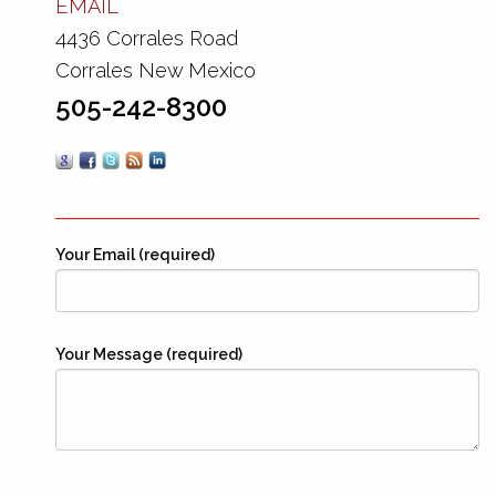
EMAIL
4436 Corrales Road
Corrales New Mexico
505-242-8300
Your Email (required)
Your Message (required)