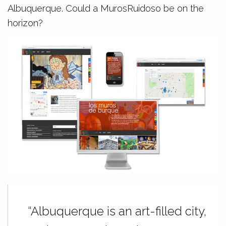
Albuquerque. Could a MurosRuidoso be on the
horizon?
“Albuquerque is an art-filled city,