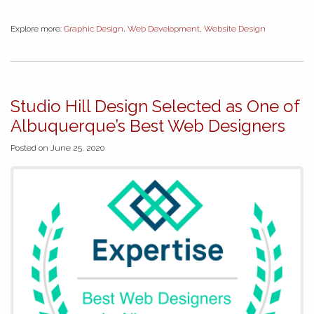
Explore more:
Graphic Design
,
Web Development
,
Website Design
Studio Hill Design Selected as One of
Albuquerque’s Best Web Designers
Posted on June 25, 2020