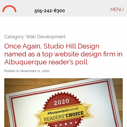
MENU
505-242-8300
Studio Hill Design Ltd.
Category:
Web Development
Once Again, Studio Hill Design
named as a top website design firm in
Albuquerque reader’s poll
Posted on November 11, 2020