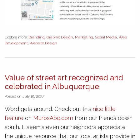
Explore more:
Branding
,
Graphic Design
,
Marketing
,
Social Media
,
Web
Development
,
Website Design
Value of street art recognized and
celebrated in Albuquerque
Posted on July 19, 2018
Word gets around. Check out this
nice little
feature
on
MurosAbq.com
from our friends down
south. It seems even our neighbors appreciate
the unique resource that our local artists provide in