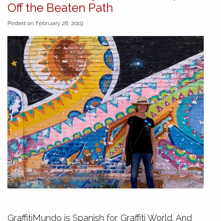
Off the Beaten Path
Posted on February 28, 2019
GraffitiMundo is Spanish for Graffiti World. And