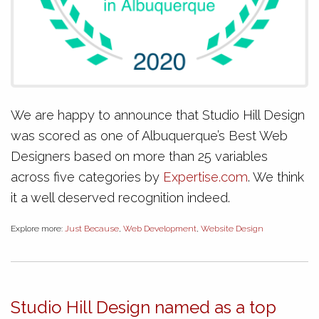
We are happy to announce that Studio Hill Design
was scored as one of Albuquerque’s Best Web
Designers based on more than 25 variables
across five categories by
Expertise.com
. We think
it a well deserved recognition indeed.
Explore more:
Just Because
,
Web Development
,
Website Design
Studio Hill Design named as a top