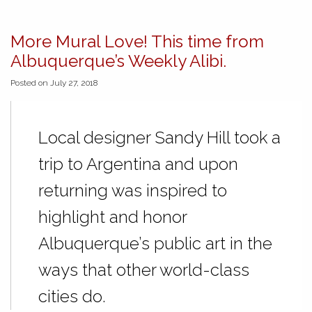
More Mural Love! This time from
Albuquerque’s Weekly Alibi.
Posted on July 27, 2018
Local designer Sandy Hill took a
trip to Argentina and upon
returning was inspired to
highlight and honor
Albuquerque’s public art in the
ways that other world-class
cities do.