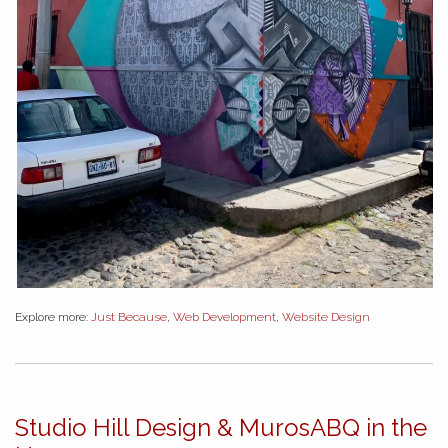
Explore more:
Just Because
,
Web Development
,
Website Design
Studio Hill Design & MurosABQ in the