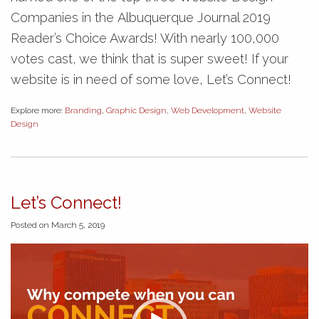
Companies in the Albuquerque Journal 2019
Reader’s Choice Awards! With nearly 100,000
votes cast, we think that is super sweet! If your
website is in need of some love, Let’s Connect!
Explore more:
Branding
,
Graphic Design
,
Web Development
,
Website
Design
Let’s Connect!
Posted on March 5, 2019
Video
Player