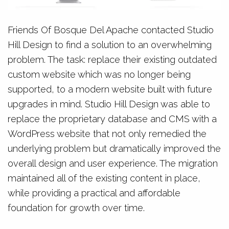
Friends Of Bosque Del Apache contacted Studio
Hill Design to find a solution to an overwhelming
problem. The task: replace their existing outdated
custom website which was no longer being
supported, to a modern website built with future
upgrades in mind. Studio Hill Design was able to
replace the proprietary database and CMS with a
WordPress website that not only remedied the
underlying problem but dramatically improved the
overall design and user experience. The migration
maintained all of the existing content in place,
while providing a practical and affordable
foundation for growth over time.