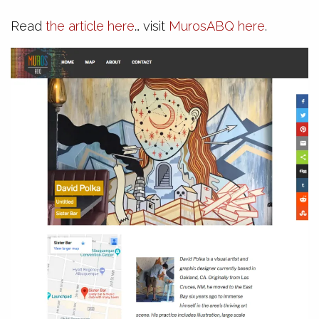
Read
the article here
… visit
MurosABQ here
.