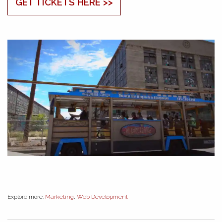
GET TICKETS HERE >>
Explore more:
Marketing
,
Web Development