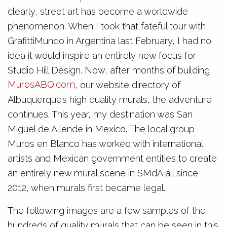
clearly, street art has become a worldwide
phenomenon. When I took that fateful tour with
GrafittiMundo in Argentina last February, I had no
idea it would inspire an entirely new focus for
Studio Hill Design. Now, after months of building
MurosABQ.com
, our website directory of
Albuquerque’s high quality murals, the adventure
continues. This year, my destination was San
Miguel de Allende in Mexico. The local group
Muros en Blanco has worked with international
artists and Mexican government entities to create
an entirely new mural scene in SMdA all since
2012, when murals first became legal.
The following images are a few samples of the
hundreds of quality murals that can be seen in this