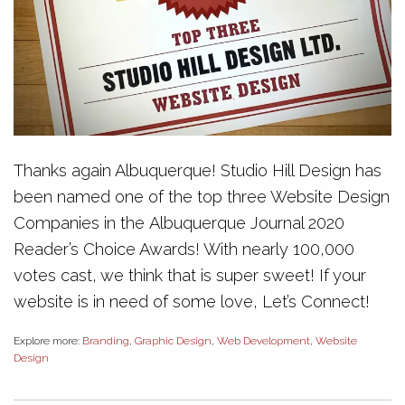
Thanks again Albuquerque! Studio Hill Design has
been named one of the top three Website Design
Companies in the Albuquerque Journal 2020
Reader’s Choice Awards! With nearly 100,000
votes cast, we think that is super sweet! If your
website is in need of some love, Let’s Connect!
Explore more:
Branding
,
Graphic Design
,
Web Development
,
Website
Design