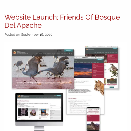
Website Launch: Friends Of Bosque
Del Apache
Posted on September 16, 2020