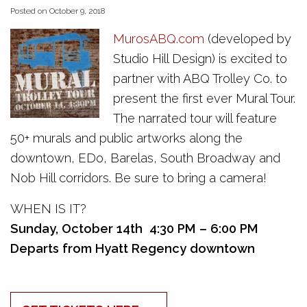
Posted on October 9, 2018
MurosABQ.com
(developed by
Studio Hill Design) is excited to
partner with ABQ Trolley Co. to
present the first ever Mural Tour.
The narrated tour will feature
50+ murals and public artworks along the
downtown, EDo, Barelas, South Broadway and
Nob Hill corridors. Be sure to bring a camera!
WHEN IS IT?
Sunday, October 14th
4:30 PM – 6:00 PM
Departs from Hyatt Regency downtown