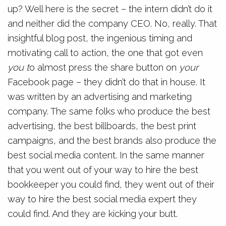
up? Well here is the secret – the intern didn’t do it
and neither did the company CEO. No, really. That
insightful blog post, the ingenious timing and
motivating call to action, the one that got even
you t
o almost press the share button on
your
Facebook page – they didn’t do that in house. It
was written by an advertising and marketing
company. The same folks who produce the best
advertising, the best billboards, the best print
campaigns, and the best brands also produce the
best social media content. In the same manner
that you went out of your way to hire the best
bookkeeper you could find, they went out of their
way to hire the best social media expert they
could find. And they are kicking your butt.