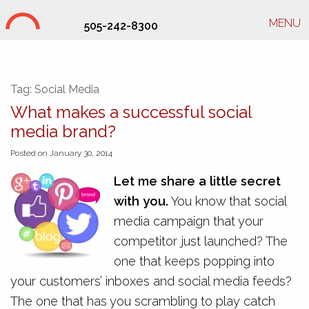
MENU
505-242-8300
Studio Hill Design Ltd.
Tag:
Social Media
What makes a successful social
media brand?
Posted on January 30, 2014
Let me share a little secret
with you.
You know that social
media campaign that your
competitor just launched? The
one that keeps popping into
your customers’ inboxes and social media feeds?
The one that has you scrambling to play catch