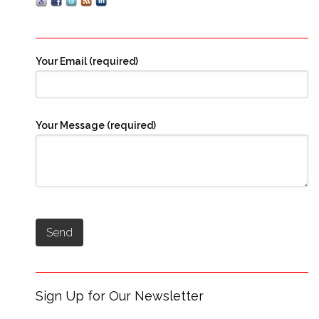
Your Email (required)
Your Message (required)
Sign Up for Our Newsletter