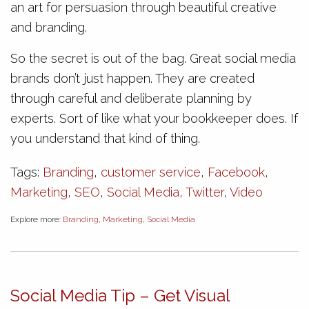
an art for persuasion through beautiful creative
and branding.
So the secret is out of the bag. Great social media
brands don’t just happen. They are created
through careful and deliberate planning by
experts. Sort of like what your bookkeeper does. If
you understand that kind of thing.
Tags:
Branding
,
customer service
,
Facebook
,
Marketing
,
SEO
,
Social Media
,
Twitter
,
Video
Explore more:
Branding
,
Marketing
,
Social Media
Social Media Tip – Get Visual