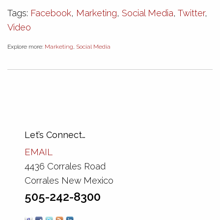
Tags:
Facebook
,
Marketing
,
Social Media
,
Twitter
,
Video
Explore more:
Marketing
,
Social Media
Let’s Connect…
EMAIL
4436 Corrales Road
Corrales New Mexico
505-242-8300