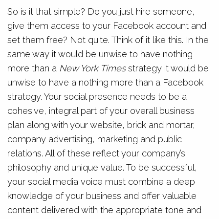
So is it that simple? Do you just hire someone,
give them access to your Facebook account and
set them free? Not quite. Think of it like this. In the
same way it would be unwise to have nothing
more than a
New York Times
strategy it would be
unwise to have a nothing more than a Facebook
strategy. Your social presence needs to be a
cohesive, integral part of your overall business
plan along with your website, brick and mortar,
company advertising, marketing and public
relations. All of these reflect your company’s
philosophy and unique value. To be successful,
your social media voice must combine a deep
knowledge of your business and offer valuable
content delivered with the appropriate tone and