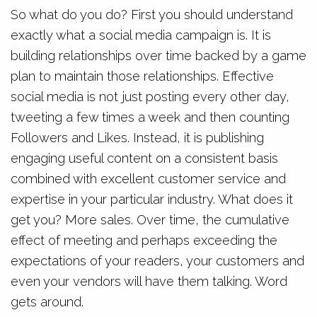
So what do you do? First you should understand
exactly what a social media campaign is. It is
building relationships over time backed by a game
plan to maintain those relationships. Effective
social media is not just posting every other day,
tweeting a few times a week and then counting
Followers and Likes. Instead, it is publishing
engaging useful content on a consistent basis
combined with excellent customer service and
expertise in your particular industry. What does it
get you? More sales. Over time, the cumulative
effect of meeting and perhaps exceeding the
expectations of your readers, your customers and
even your vendors will have them talking. Word
gets around.