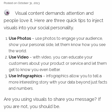
Posted on October 31, 2013
Visual content demands attention and
people love it. Here are three quick tips to inject
visuals into your social personality.
Use Photos
– use photos to engage your audience,
show your personal side, let them know how you see
the world.
Use Video
– with video, you can educate your
customers about your product or service and let them
get to know you even better.
Use Infographics
– infographics allow you to tell a
more interesting story with your data beyond just facts
and numbers.
Are you using visuals to share you message? If
you are not, you should be.