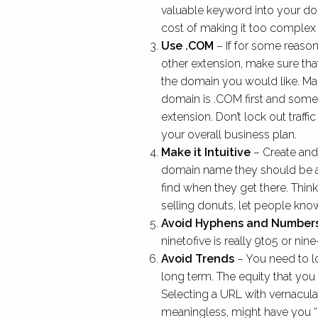
valuable keyword into your do
cost of making it too complex 
Use .COM
– If for some reason
other extension, make sure that
the domain you would like. Ma
domain is .COM first and some 
extension. Don’t lock out traffic
your overall business plan.
Make it Intuitive
– Create and
domain name they should be ab
find when they get there. Thin
selling donuts, let people know.
Avoid Hyphens and Number
ninetofive is really 9to5 or nine-
Avoid Trends
– You need to l
long term. The equity that you 
Selecting a URL with vernacula
meaningless, might have you “lol