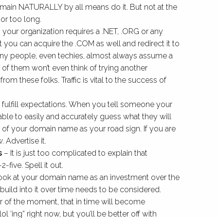
main NATURALLY by all means do it. But not at the
or too long.
 your organization requires a .NET, .ORG or any
 you can acquire the .COM as well and redirect it to
ny people, even techies, almost always assume a
of them won’t even think of trying another
 from these folks. Traffic is vital to the success of
 fulfill expectations. When you tell someone your
le to easily and accurately guess what they will
k of your domain name as your road sign. If you are
 Advertise it.
s
– It is just too complicated to explain that
2-five. Spell it out.
ook at your domain name as an investment over the
build into it over time needs to be considered.
r of the moment, that in time will become
 ‘ing” right now, but you’ll be better off with