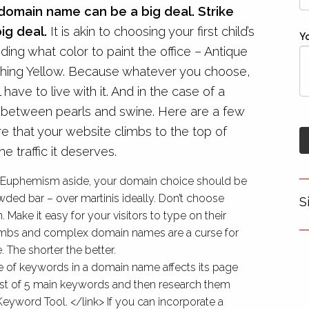
domain name can be a big deal. Strike
big deal.
It is akin to choosing your first child’s
Y
ing what color to paint the office – Antique
hing Yellow. Because whatever you choose,
l have to live with it. And in the case of a
e between pearls and swine. Here are a few
re that your website climbs to the top of
e traffic it deserves.
 – Euphemism aside, your domain choice should be
wded bar – over martinis ideally. Don’t choose
S
Make it easy for your visitors to type on their
humbs and complex domain names are a curse for
 The shorter the better.
 of keywords in a domain name affects its page
list of 5 main keywords and then research them
eyword Tool. </link> If you can incorporate a