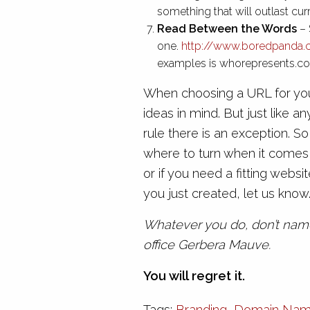
something that will outlast cur
Read Between the Words
– 
one.
http://www.boredpanda
examples is whorepresents.com
When choosing a URL for your
ideas in mind. But just like 
rule there is an exception. So
where to turn when it comes 
or if you need a fitting web
you just created, let us know
Whatever you do, don’t name
office Gerbera Mauve.
You will regret it.
Tags:
Branding
,
Domain Na