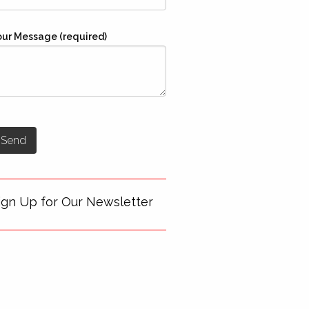
our Message (required)
ign Up for Our Newsletter