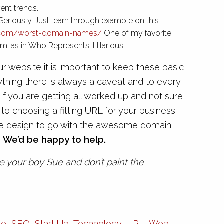
rent trends.
Seriously. Just learn through example on this
.com/worst-domain-names/
One of my favorite
, as in Who Represents. Hilarious.
 website it is important to keep these basic
anything there is always a caveat and to every
 if you are getting all worked up and not sure
to choosing a fitting URL for your business
site design to go with the awesome domain
.
We’d be happy to help.
 your boy Sue and don’t paint the
me
,
SEO
,
Start Up
,
Technology
,
URL
,
Web