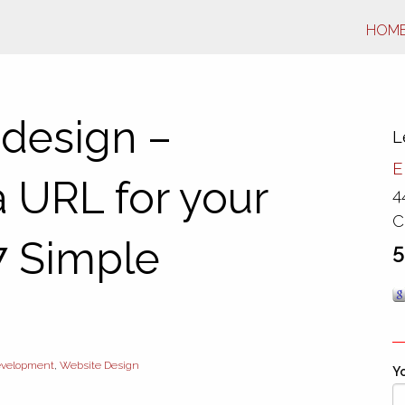
HOM
 design –
L
E
 URL for your
4
C
7 Simple
5
velopment
,
Website Design
Yo