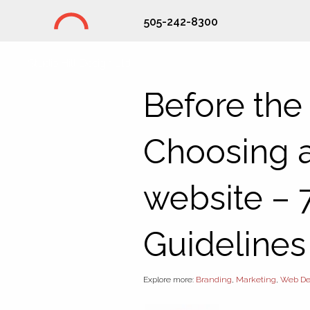
505-242-8300
Studio Hill Design Ltd.
Before the
Choosing a
website – 
Guidelines
Explore more:
Branding
,
Marketing
,
Web De