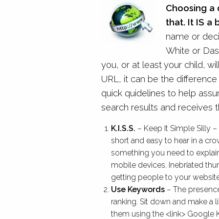
Choosing a 
that. It IS a 
name or decid
White or Das
you, or at least your child, wil
URL, it can be the differenc
quick quidelines to help assu
search results and receives th
K.I.S.S.
– Keep It Simple Silly
short and easy to hear in a cro
something you need to explain. 
mobile devices. Inebriated t
getting people to your website.
Use Keywords
– The presence
ranking. Sit down and make a 
them using the <link> Google K