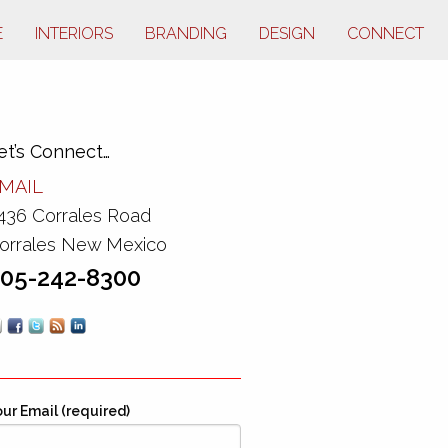
E
INTERIORS
BRANDING
DESIGN
CONNECT
et’s Connect…
MAIL
436 Corrales Road
orrales New Mexico
05-242-8300
ur Email (required)