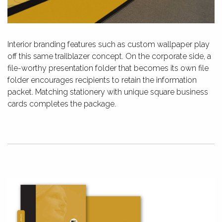
Interior branding features such as custom wallpaper play
off this same trailblazer concept. On the corporate side, a
file-worthy presentation folder that becomes its own file
folder encourages recipients to retain the information
packet. Matching stationery with unique square business
cards completes the package.