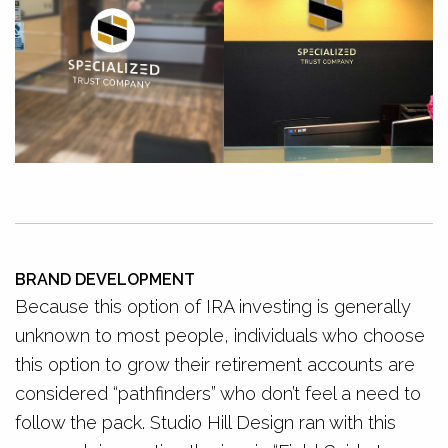
BRAND DEVELOPMENT
Because this option of IRA investing is generally
unknown to most people, individuals who choose
this option to grow their retirement accounts are
considered “pathfinders” who don’t feel a need to
follow the pack. Studio Hill Design ran with this