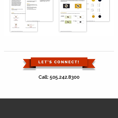
Call: 505.242.8300