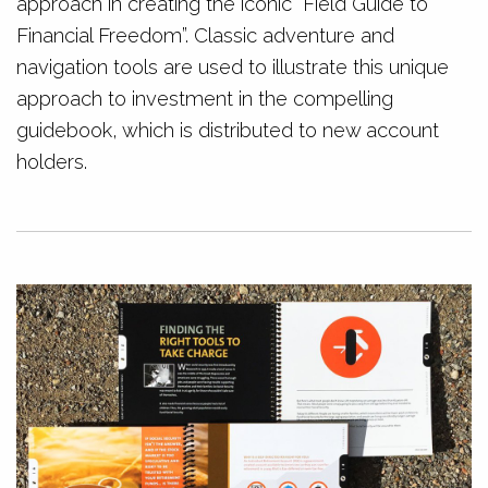
approach in creating the iconic “Field Guide to
Financial Freedom”. Classic adventure and
navigation tools are used to illustrate this unique
approach to investment in the compelling
guidebook, which is distributed to new account
holders.