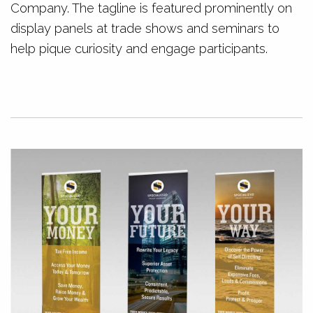
Company. The tagline is featured prominently on
display panels at trade shows and seminars to
help pique curiosity and engage participants.