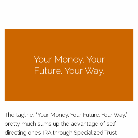
Your Money. Your
Future. Your Way.
The tagline, “Your Money. Your Future. Your Way.”
pretty much sums up the advantage of self-
directing one’s IRA through Specialized Trust