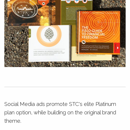
Social Media ads promote STC's elite Platinum
plan option, while building on the original brand
theme.