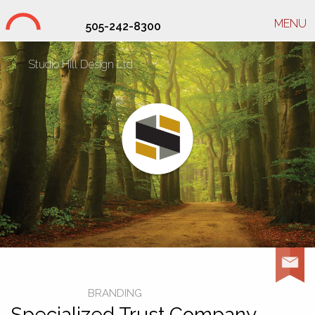
MENU
505-242-8300
Studio Hill Design Ltd.
BRANDING
Specialized Trust Company