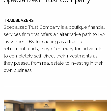
TRAILBLAZERS
Specialized Trust Company is a boutique financial
services firm that offers an alternative path to IRA
investment. By functioning as a trust for
retirement funds, they offer a way for individuals
to completely self-direct their investments as
they please… from real estate to investing in their
own business.