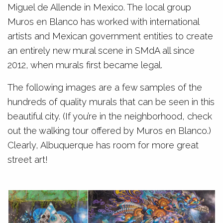
Miguel de Allende in Mexico. The local group
Muros en Blanco has worked with international
artists and Mexican government entities to create
an entirely new mural scene in SMdA all since
2012, when murals first became legal.
The following images are a few samples of the
hundreds of quality murals that can be seen in this
beautiful city. (If you’re in the neighborhood, check
out the walking tour offered by Muros en Blanco.)
Clearly, Albuquerque has room for more great
street art!