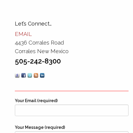
Let’s Connect…
EMAIL
4436 Corrales Road
Corrales New Mexico
505-242-8300
Your Email (required)
Your Message (required)