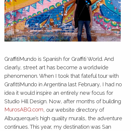
GraffitiMundo is Spanish for Graffiti World. And
clearly, street art has become a worldwide
phenomenon. When I took that fateful tour with
GrafittiMundo in Argentina last February, I had no
idea it would inspire an entirely new focus for
Studio Hill Design. Now, after months of building
MurosABQ.com
, our website directory of
Albuquerque’s high quality murals, the adventure
continues. This year, my destination was San