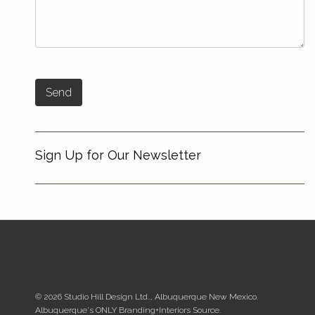
Sign Up for Our Newsletter
© 2026 Studio Hill Design Ltd.., Albuquerque New Mexico.
Albuquerque's ONLY Branding+Interiors Source.