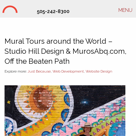
MENU
505-242-8300
Studio Hill Design Ltd.
Mural Tours around the World –
Studio Hill Design & MurosAbq.com,
Off the Beaten Path
Explore more:
Just Because
,
Web Development
,
Website Design