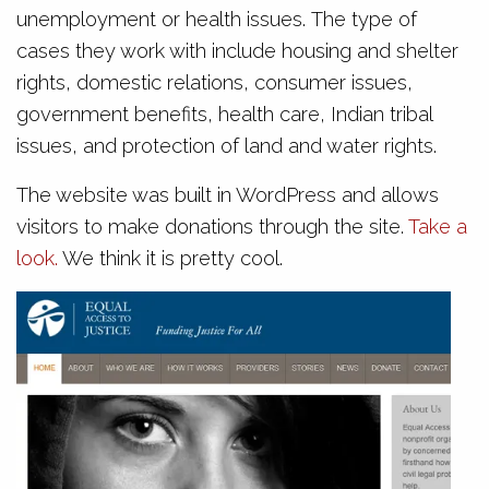
unemployment or health issues. The type of
cases they work with include housing and shelter
rights, domestic relations, consumer issues,
government benefits, health care, Indian tribal
issues, and protection of land and water rights.
The website was built in WordPress and allows
visitors to make donations through the site.
Take a
look.
We think it is pretty cool.