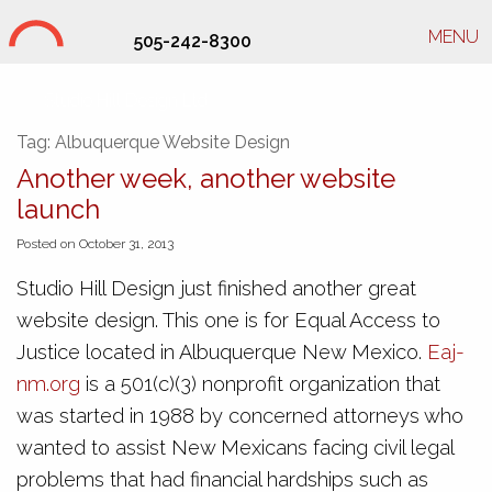
MENU
505-242-8300
Studio Hill Design Ltd.
Tag:
Albuquerque Website Design
Another week, another website
launch
Posted on October 31, 2013
Studio Hill Design just finished another great
website design. This one is for Equal Access to
Justice located in Albuquerque New Mexico.
Eaj-
nm.org
is a 501(c)(3) nonprofit organization that
was started in 1988 by concerned attorneys who
wanted to assist New Mexicans facing civil legal
problems that had financial hardships such as