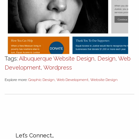
Tags:
Albuquerque Website Design
,
Design
,
Web
Development
,
Wordpress
Explore more:
Graphic Design
,
Web Development
,
Website Design
Let’s Connect…