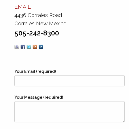
EMAIL
4436 Corrales Road
Corrales New Mexico
505-242-8300
Your Email (required)
Your Message (required)