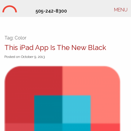
MENU
505-242-8300
Studio Hill Design Ltd.
Tag:
Color
This iPad App Is The New Black
Posted on October 9, 2013