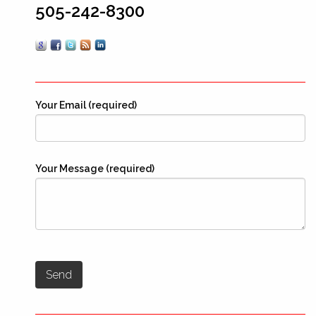
505-242-8300
Your Email (required)
Your Message (required)