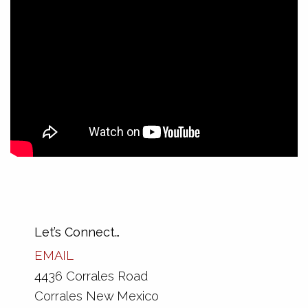
Tags:
Color
,
Design
,
Mobile
,
Technology
Explore more:
Graphic Design
Let’s Connect…
EMAIL
4436 Corrales Road
Corrales New Mexico