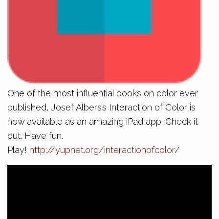
One of the most influential books on color ever
published, Josef Albers’s Interaction of Color is
now available as an amazing iPad app. Check it
out. Have fun.
Play!
http://yupnet.org/interactionofcolor
/