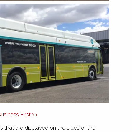
siness First >>
ons that are displayed on the sides of the