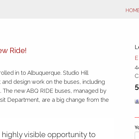
HOM
L
ew Ride!
E
4
olled in to Albuquerque. Studio Hill
C
 and design work on the buses, including
5
ors. The new ABQ RIDE buses, managed by
sit Department, are a big change from the
Yo
 highly visible opportunity to