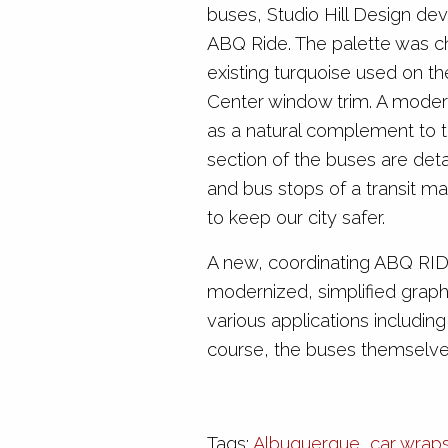
buses, Studio Hill Design dev
ABQ Ride. The palette was c
existing turquoise used on th
Center window trim. A moder
as a natural complement to t
section of the buses are deta
and bus stops of a transit map
to keep our city safer.
A new, coordinating ABQ RID
modernized, simplified graphi
various applications including
course, the buses themselv
Tags:
Albuquerque
,
car wrap