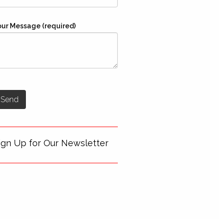
our Message (required)
ign Up for Our Newsletter