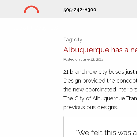
505-242-8300
Studio Hill Design Ltd.
Tag:
city
Albuquerque has a n
Posted on June 12, 2014
21 brand new city buses just r
Design provided the concept
the new coordinated interi
The City of Albuquerque Tran
previous bus designs.
“We felt this was a