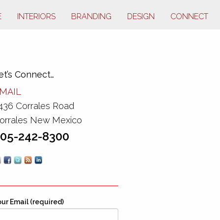
E
INTERIORS
BRANDING
DESIGN
CONNECT
et’s Connect…
MAIL
436 Corrales Road
orrales New Mexico
05-242-8300
ur Email (required)