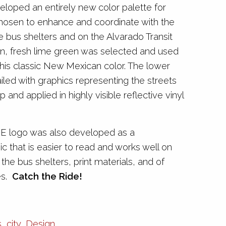
eloped an entirely new color palette for
hosen to enhance and coordinate with the
e bus shelters and on the Alvarado Transit
n, fresh lime green was selected and used
his classic New Mexican color. The lower
iled with graphics representing the streets
 and applied in highly visible reflective vinyl
E logo was also developed as a
c that is easier to read and works well on
 the bus shelters, print materials, and of
es.
Catch the Ride!
s
,
city
,
Design