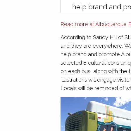
help brand and p
Read more at Albuquerque Bu
According to Sandy Hill of Stu
and they are everywhere. We f
help brand and promote Alb
selected 8 cultural icons uniq
on each bus, along with the 
illustrations will engage visi
Locals will be reminded of why