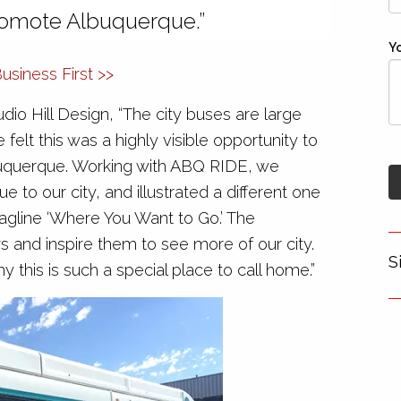
romote Albuquerque.”
Y
siness First >>
dio Hill Design, “The city buses are large
elt this was a highly visible opportunity to
uquerque. Working with ABQ RIDE, we
ue to our city, and illustrated a different one
tagline ‘Where You Want to Go.’ The
tors and inspire them to see more of our city.
S
 this is such a special place to call home.”