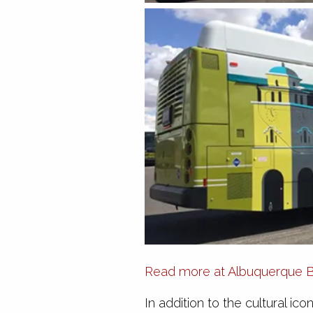
Read more at Albuquerque Bu
In addition to the cultural ic