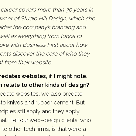
 career covers more than 30 years in
wner of Studio Hill Design, which she
guides the company’s branding and
well as everything from logos to
poke with Business First about how
ents discover the core of who they
 from their website.
edates websites, if I might note.
relate to other kinds of design?
predate websites, we also predate
to knives and rubber cement. But
nciples still apply and they apply
at I tell our web-design clients, who
o other tech firms, is that we’re a