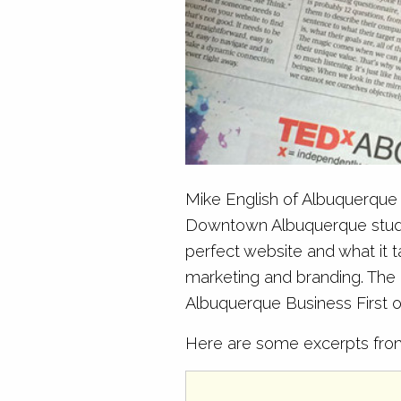
Mike English of Albuquerque B
Downtown Albuquerque studio 
perfect website and what it 
marketing and branding. The i
Albuquerque Business First or
Here are some excerpts from 