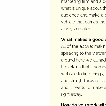
marketing firm and a de
what is unique about th
audience and make a c
vehicle that carries t
always created.
What makes a good we
All of the above: makin
speaking to the viewer 
around here we all had
It explains that if so
website to find things,
and straightforward, e
and it needs to make 
right away.
How do you work with 