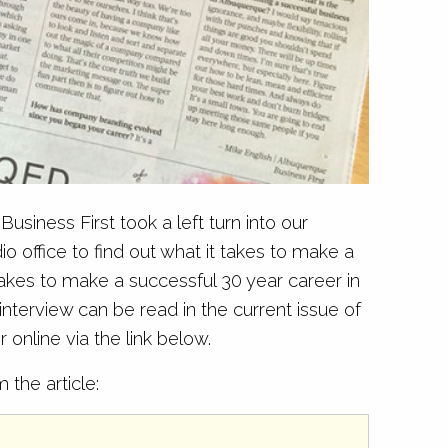
usiness First took a left turn into our
office to find out what it takes to make a
takes to make a successful 30 year career in
nterview can be read in the current issue of
 online via the link below.
the article: