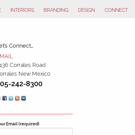
E
INTERIORS
BRANDING
DESIGN
CONNECT
et’s Connect…
MAIL
436 Corrales Road
orrales New Mexico
05-242-8300
ur Email (required)