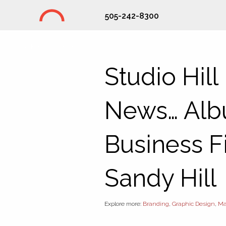
505-242-8300
Studio Hill Design Ltd.
Studio Hill
News… Alb
Business Fi
Sandy Hill
Explore more:
Branding
,
Graphic Design
,
Ma