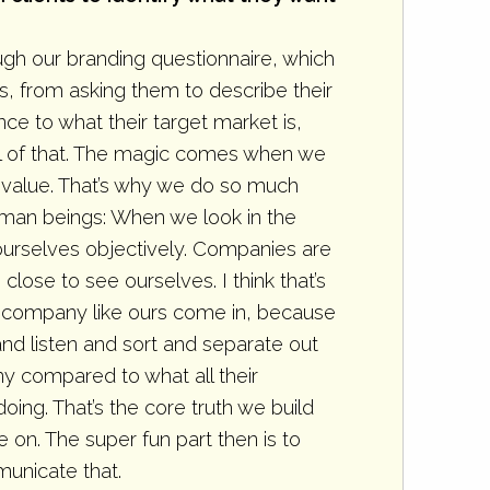
gh our branding questionnaire, which
s, from asking them to describe their
e to what their target market is,
all of that. The magic comes when we
e value. That’s why we do so much
e human beings: When we look in the
ourselves objectively. Companies are
close to see ourselves. I think that’s
a company like ours come in, because
d listen and sort and separate out
y compared to what all their
ing. That’s the core truth we build
on. The super fun part then is to
unicate that.