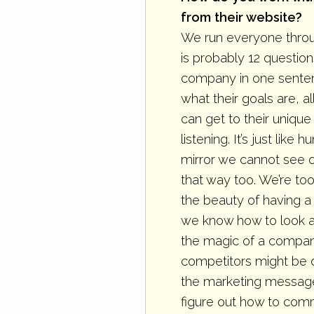
from their website?
We run everyone throu
is probably 12 question
company in one sentenc
what their goals are, 
can get to their uniqu
listening. It’s just lik
mirror we cannot see 
that way too. We’re too 
the beauty of having 
we know how to look an
the magic of a compan
competitors might be do
the marketing message 
figure out how to comm