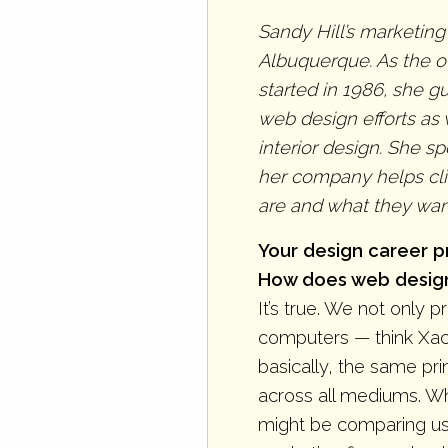
Sandy Hill’s marketing
Albuquerque. As the o
started in 1986, she 
web design efforts as 
interior design. She s
her company helps cli
are and what they want
Your design career pr
How does web design 
It’s true. We not only 
computers — think Xac
basically, the same pri
across all mediums. Wh
might be comparing us t