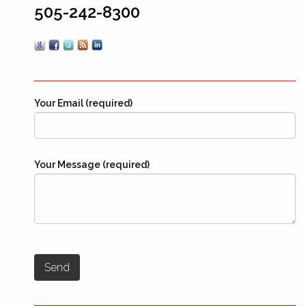
505-242-8300
Your Email (required)
Your Message (required)