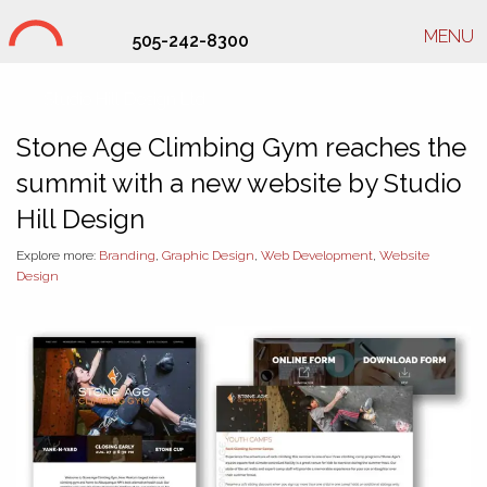
MENU
505-242-8300
Studio Hill Design Ltd.
Stone Age Climbing Gym reaches the
summit with a new website by Studio
Hill Design
Explore more:
Branding
,
Graphic Design
,
Web Development
,
Website
Design