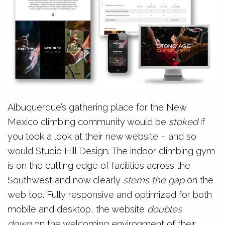
Albuquerque’s gathering place for the New
Mexico climbing community would be
stoked
if
you took a look at their new website – and so
would Studio Hill Design. The indoor climbing gym
is on the cutting edge of facilities across the
Southwest and now clearly
stems the gap
on the
web too. Fully responsive and optimized for both
mobile and desktop, the website
doubles
down
on the welcoming environment of their