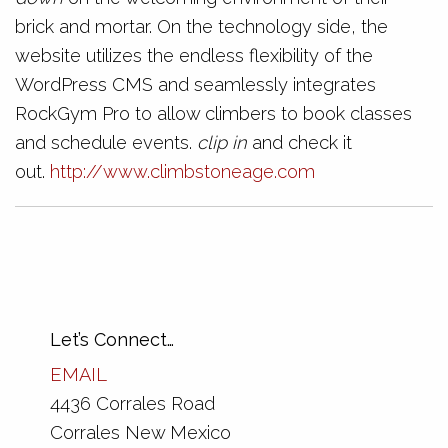
brick and mortar. On the technology side, the
website utilizes the endless flexibility of the
WordPress CMS and seamlessly integrates
RockGym Pro to allow climbers to book classes
and schedule events.
clip in
and check it
out.
http://www.climbstoneage.com
Let’s Connect…
EMAIL
4436 Corrales Road
Corrales New Mexico