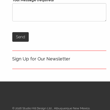
Your Message (required)
Sign Up for Our Newsletter
© 2026 Studio Hill Design Ltd.., Albuquerque New Mexico.