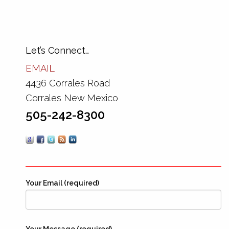
Let’s Connect…
EMAIL
4436 Corrales Road
Corrales New Mexico
505-242-8300
Your Email (required)