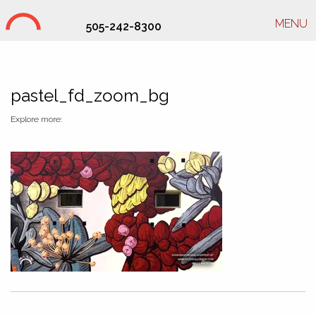
MENU
505-242-8300
Studio Hill Design Ltd.
pastel_fd_zoom_bg
Explore more: