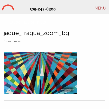
MENU
505-242-8300
Studio Hill Design Ltd.
jaque_fragua_zoom_bg
Explore more: