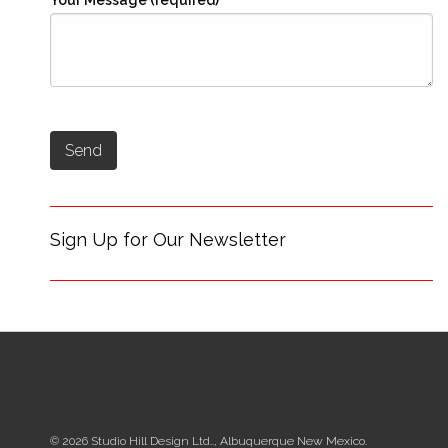
Your Message (required)
Sign Up for Our Newsletter
© 2026 Studio Hill Design Ltd.., Albuquerque New Mexico.