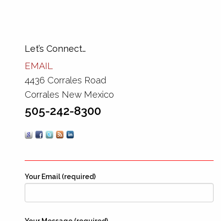
Let’s Connect…
EMAIL
4436 Corrales Road
Corrales New Mexico
505-242-8300
Your Email (required)