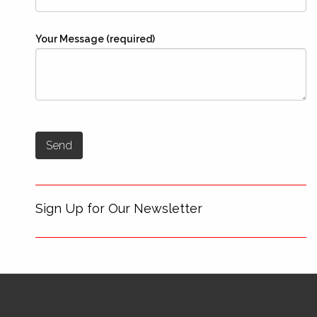
Your Message (required)
Sign Up for Our Newsletter