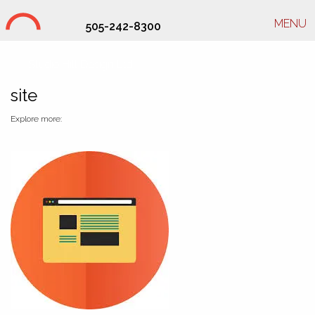
MENU
505-242-8300
Studio Hill Design Ltd.
site
Explore more: