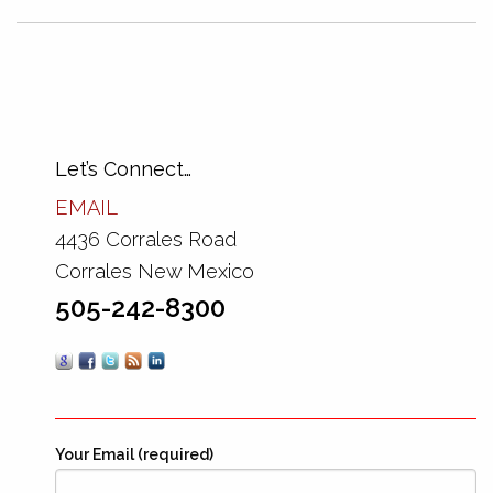
Let’s Connect…
EMAIL
4436 Corrales Road
Corrales New Mexico
505-242-8300
Your Email (required)