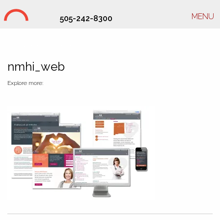
MENU
505-242-8300
Studio Hill Design Ltd.
nmhi_web
Explore more: