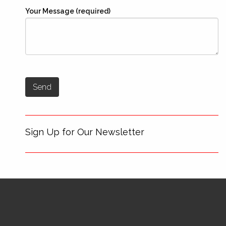
Your Message (required)
Sign Up for Our Newsletter