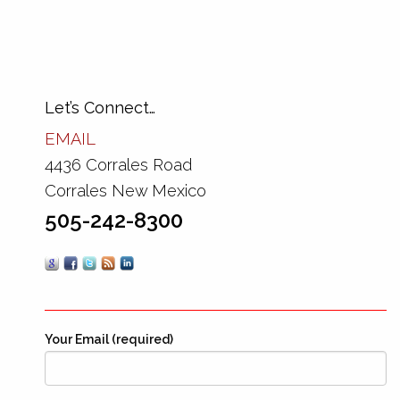
Let’s Connect…
EMAIL
4436 Corrales Road
Corrales New Mexico
505-242-8300
Your Email (required)