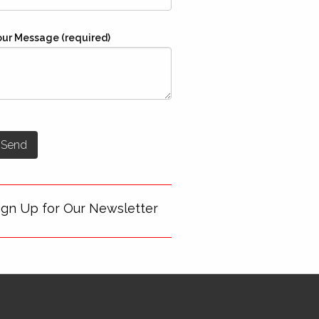
our Message (required)
ign Up for Our Newsletter