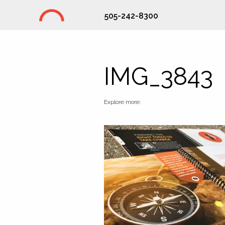
505-242-8300
Studio Hill Design Ltd.
IMG_3843
Explore more: