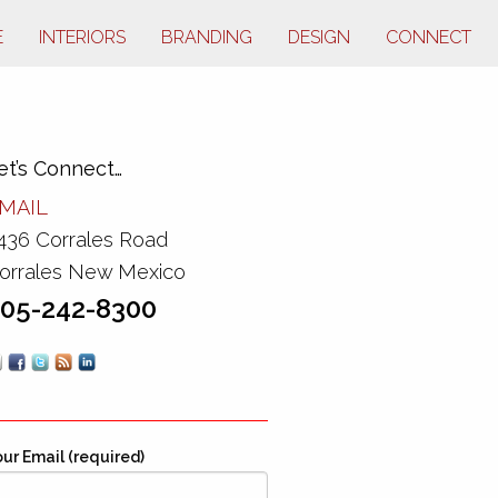
E
INTERIORS
BRANDING
DESIGN
CONNECT
et’s Connect…
MAIL
436 Corrales Road
orrales New Mexico
05-242-8300
ur Email (required)