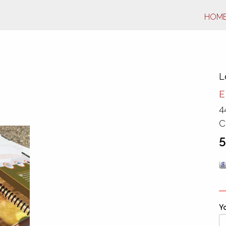
HOM
L
E
4
C
5
Yo