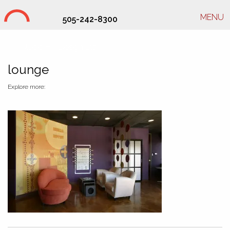
MENU
505-242-8300
Studio Hill Design Ltd.
lounge
Explore more: