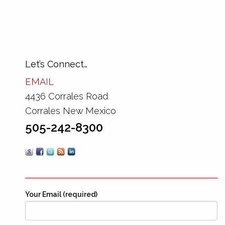
Let’s Connect…
EMAIL
4436 Corrales Road
Corrales New Mexico
505-242-8300
Your Email (required)