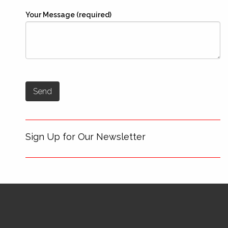
Your Message (required)
Sign Up for Our Newsletter