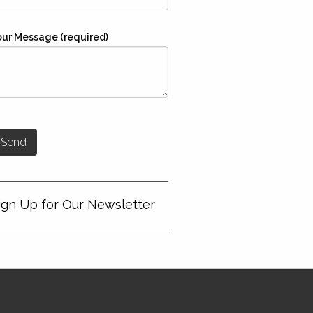
our Message (required)
ign Up for Our Newsletter