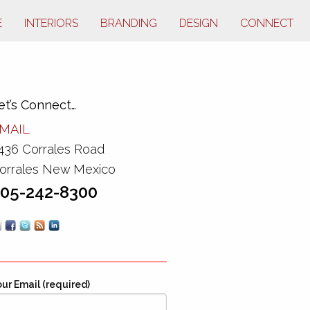
E
INTERIORS
BRANDING
DESIGN
CONNECT
et’s Connect…
MAIL
436 Corrales Road
orrales New Mexico
05-242-8300
ur Email (required)