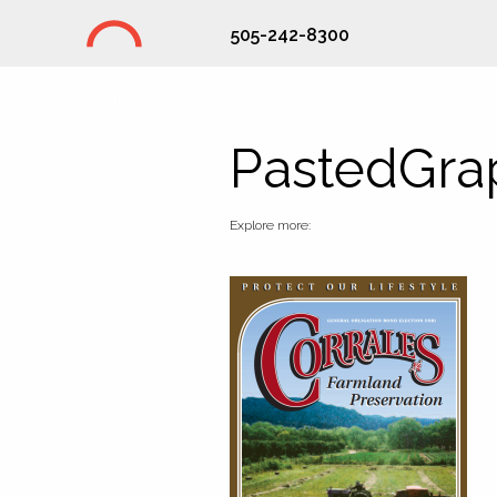
505-242-8300
Studio Hill Design Ltd.
PastedGra
Explore more: