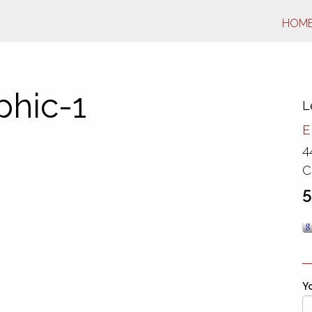
HOM
phic-1
L
E
4
C
5
Yo