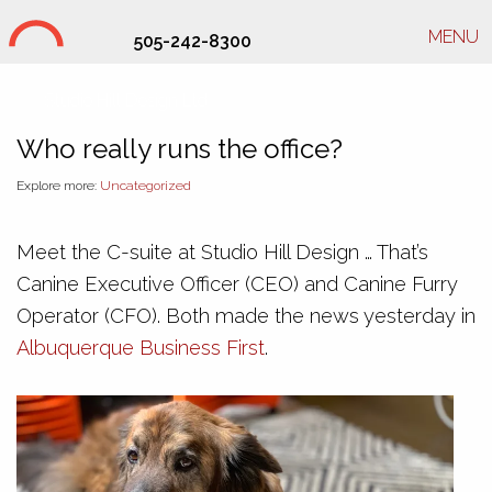
MENU
505-242-8300
Studio Hill Design Ltd.
Who really runs the office?
Explore more:
Uncategorized
Meet the C-suite at Studio Hill Design … That’s
Canine Executive Officer (CEO) and Canine Furry
Operator (CFO). Both made the news yesterday in
Albuquerque Business First
.