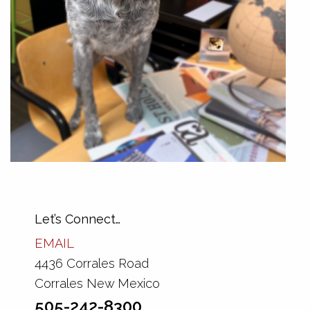
Let’s Connect…
EMAIL
4436 Corrales Road
Corrales New Mexico
505-242-8300