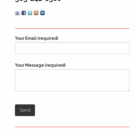
Your Email (required)
Your Message (required)