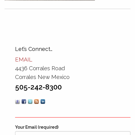
Let’s Connect…
EMAIL
4436 Corrales Road
Corrales New Mexico
505-242-8300
Your Email (required)