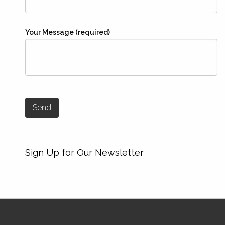
Your Message (required)
Sign Up for Our Newsletter