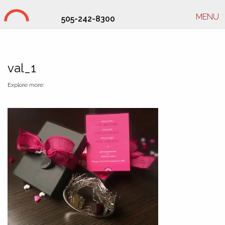
MENU
505-242-8300
Studio Hill Design Ltd.
val_1
Explore more: