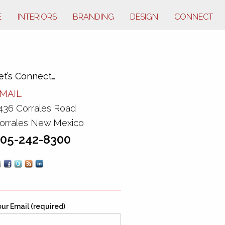
E
INTERIORS
BRANDING
DESIGN
CONNECT
et’s Connect…
MAIL
436 Corrales Road
orrales New Mexico
05-242-8300
ur Email (required)