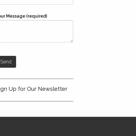
our Message (required)
ign Up for Our Newsletter