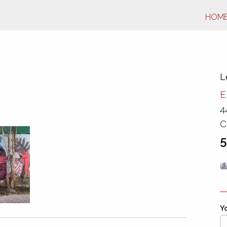
HOM
L
E
4
C
5
Yo