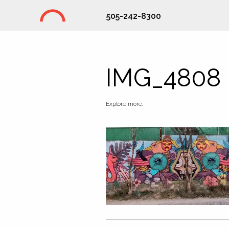
505-242-8300
Studio Hill Design Ltd.
IMG_4808
Explore more: