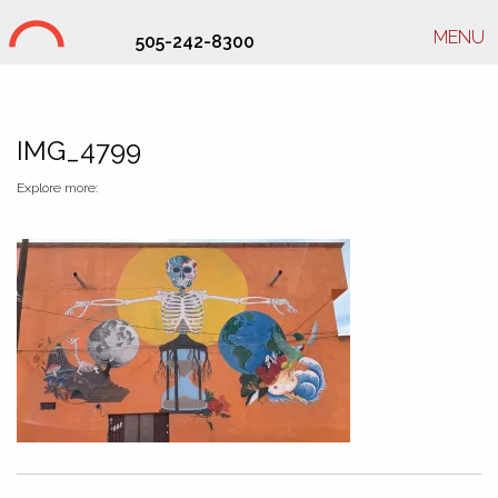
MENU
505-242-8300
Studio Hill Design Ltd.
IMG_4799
Explore more: