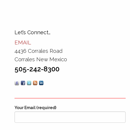
Let’s Connect…
EMAIL
4436 Corrales Road
Corrales New Mexico
505-242-8300
Your Email (required)