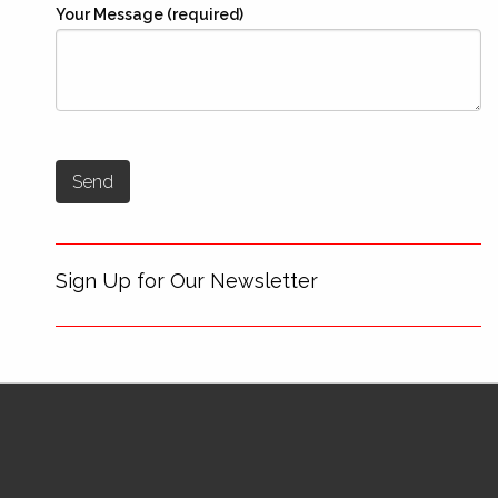
Your Message (required)
Sign Up for Our Newsletter