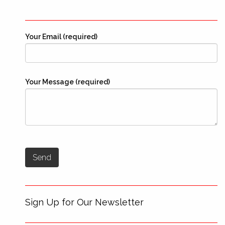
Your Email (required)
Your Message (required)
Sign Up for Our Newsletter