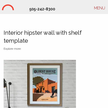
MENU
505-242-8300
Studio Hill Design Ltd.
Interior hipster wall with shelf
template
Explore more: