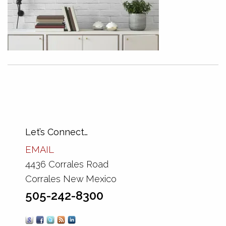
Let’s Connect…
EMAIL
4436 Corrales Road
Corrales New Mexico
505-242-8300