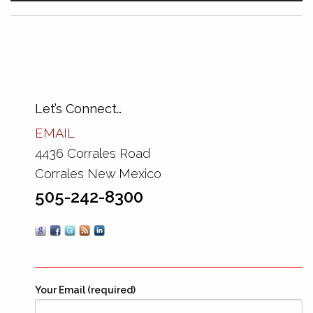
Let’s Connect…
EMAIL
4436 Corrales Road
Corrales New Mexico
505-242-8300
Your Email (required)