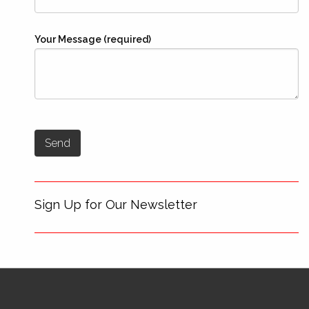
Your Message (required)
Sign Up for Our Newsletter