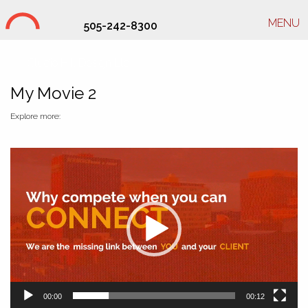
MENU
505-242-8300
Studio Hill Design Ltd.
My Movie 2
Explore more:
Video
Player
00:00
00:12