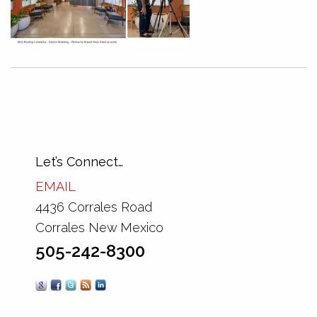
Let’s Connect…
EMAIL
4436 Corrales Road
Corrales New Mexico
505-242-8300