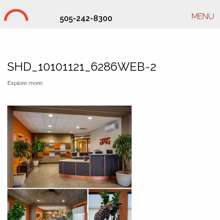
MENU
505-242-8300
Studio Hill Design Ltd.
SHD_10101121_6286WEB-2
Explore more: