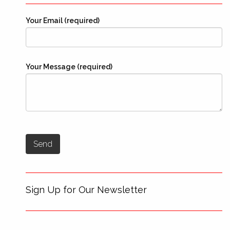
Your Email (required)
Your Message (required)
Sign Up for Our Newsletter