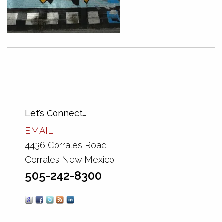
Let’s Connect…
EMAIL
4436 Corrales Road
Corrales New Mexico
505-242-8300