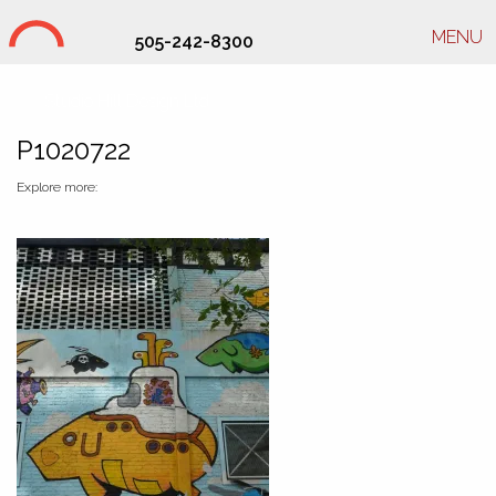
MENU
505-242-8300
Studio Hill Design Ltd.
P1020722
Explore more: