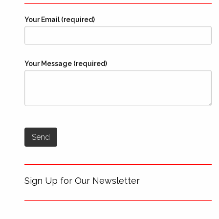
Your Email (required)
Your Message (required)
Sign Up for Our Newsletter