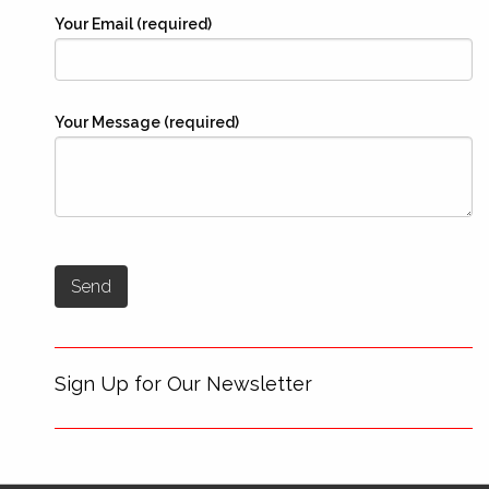
Your Email (required)
Your Message (required)
Sign Up for Our Newsletter