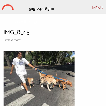
MENU
505-242-8300
Studio Hill Design Ltd.
IMG_8915
Explore more: