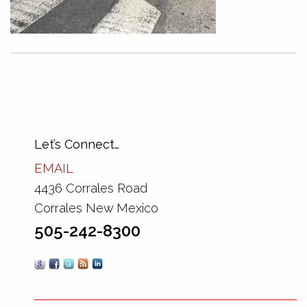
Let’s Connect…
EMAIL
4436 Corrales Road
Corrales New Mexico
505-242-8300