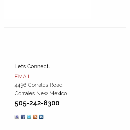
Let’s Connect…
EMAIL
4436 Corrales Road
Corrales New Mexico
505-242-8300