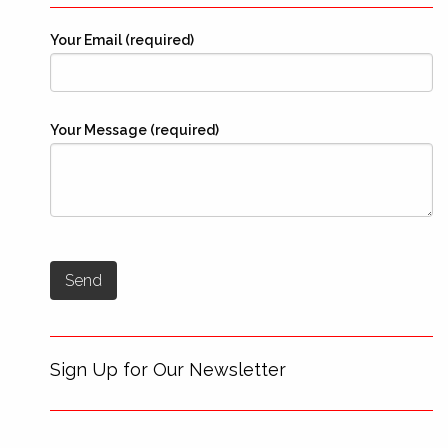
Your Email (required)
Your Message (required)
Sign Up for Our Newsletter