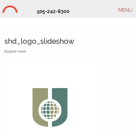
MENU
505-242-8300
Studio Hill Design Ltd.
shd_logo_slideshow
Explore more: