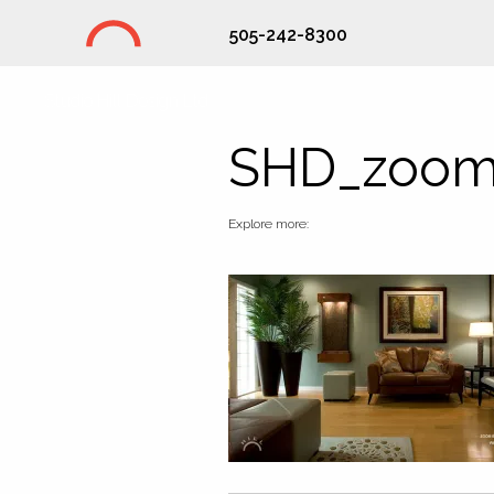
505-242-8300
Studio Hill Design Ltd.
SHD_zoom
Explore more: