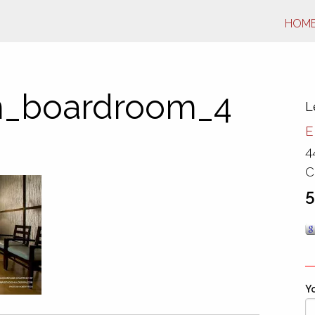
HOM
_boardroom_4
L
E
4
C
5
Yo