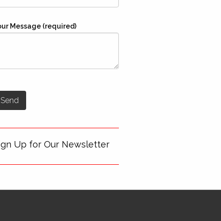
our Message (required)
ign Up for Our Newsletter