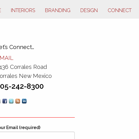
E
INTERIORS
BRANDING
DESIGN
CONNECT
et’s Connect…
MAIL
436 Corrales Road
orrales New Mexico
05-242-8300
ur Email (required)