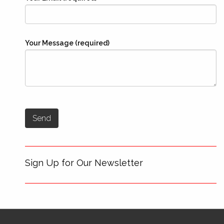
Your Message (required)
Sign Up for Our Newsletter