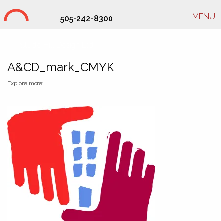
MENU
505-242-8300
Studio Hill Design Ltd.
A&CD_mark_CMYK
Explore more: