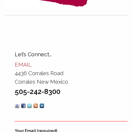
Let’s Connect…
EMAIL
4436 Corrales Road
Corrales New Mexico
505-242-8300
Your Email (required)