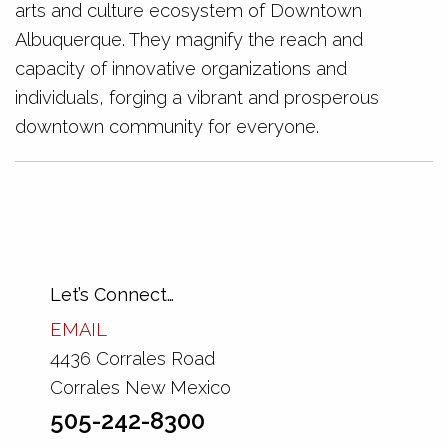
arts and culture ecosystem of Downtown
Albuquerque. They magnify the reach and
capacity of innovative organizations and
individuals, forging a vibrant and prosperous
downtown community for everyone.
Let’s Connect…
EMAIL
4436 Corrales Road
Corrales New Mexico
505-242-8300