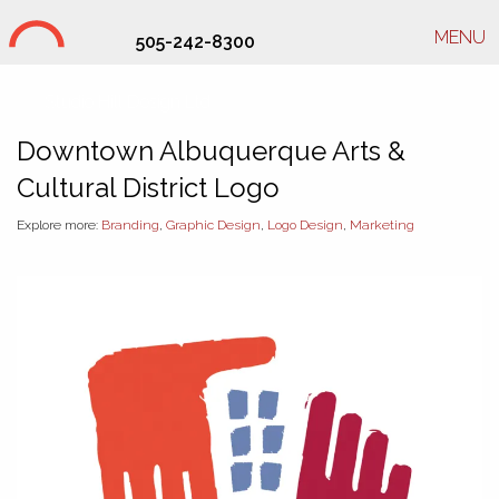
MENU
505-242-8300
Studio Hill Design Ltd.
Downtown Albuquerque Arts &
Cultural District Logo
Explore more:
Branding
,
Graphic Design
,
Logo Design
,
Marketing