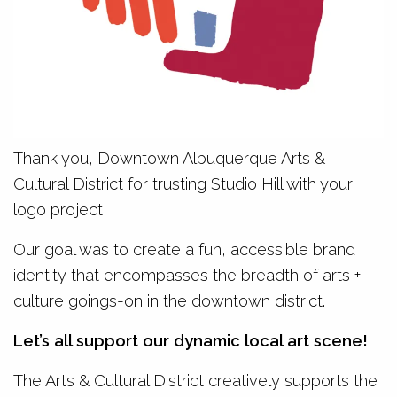
Thank you, Downtown Albuquerque Arts &
Cultural District for trusting Studio Hill with your
logo project!
Our goal was to create a fun, accessible brand
identity that encompasses the breadth of arts +
culture goings-on in the downtown district.
Let’s all support our dynamic local art scene!
The Arts & Cultural District creatively supports the