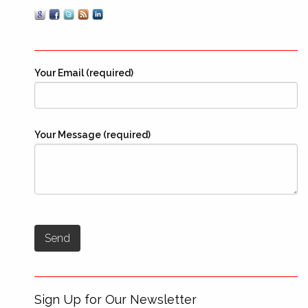
Your Email (required)
Your Message (required)
Sign Up for Our Newsletter