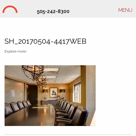
MENU
505-242-8300
Studio Hill Design Ltd.
SH_20170504-4417WEB
Explore more: