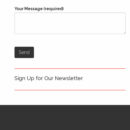
Your Message (required)
Sign Up for Our Newsletter