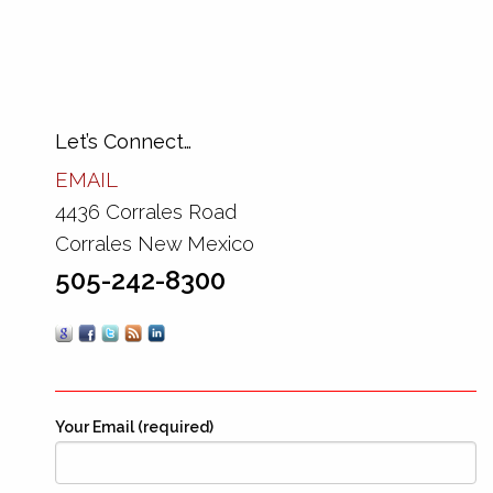
Let’s Connect…
EMAIL
4436 Corrales Road
Corrales New Mexico
505-242-8300
Your Email (required)