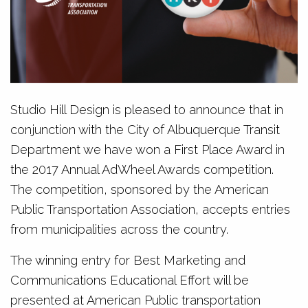
Studio Hill Design is pleased to announce that in
conjunction with the City of Albuquerque Transit
Department we have won a First Place Award in
the 2017 Annual AdWheel Awards competition.
The competition, sponsored by the American
Public Transportation Association, accepts entries
from municipalities across the country.
The winning entry for Best Marketing and
Communications Educational Effort will be
presented at American Public transportation