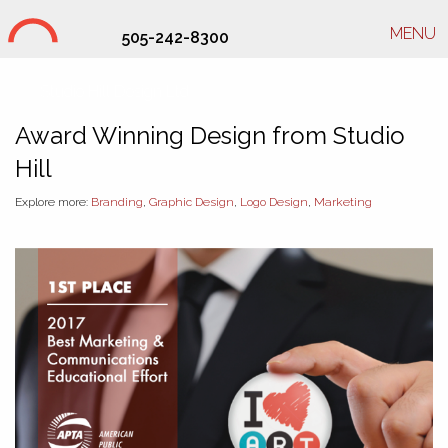
MENU
505-242-8300
Studio Hill Design Ltd.
Award Winning Design from Studio
Hill
Explore more:
Branding
,
Graphic Design
,
Logo Design
,
Marketing