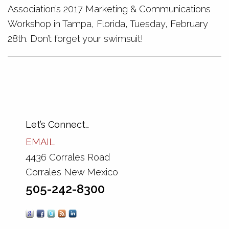
Association’s 2017 Marketing & Communications
Workshop in Tampa, Florida, Tuesday, February
28th. Don’t forget your swimsuit!
Let’s Connect…
EMAIL
4436 Corrales Road
Corrales New Mexico
505-242-8300