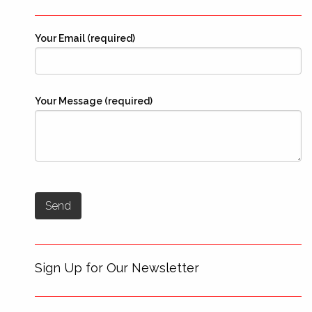
Your Email (required)
Your Message (required)
Sign Up for Our Newsletter