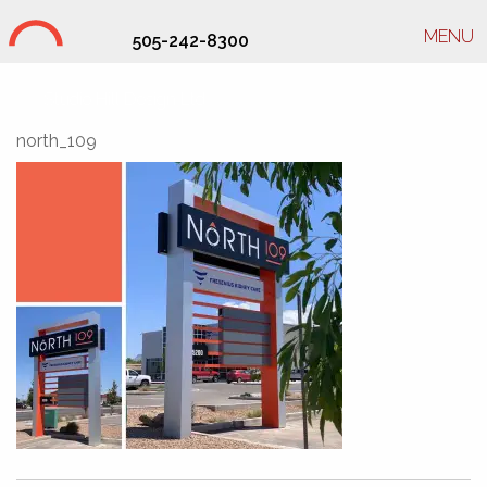
MENU
505-242-8300
Studio Hill Design Ltd.
north_109