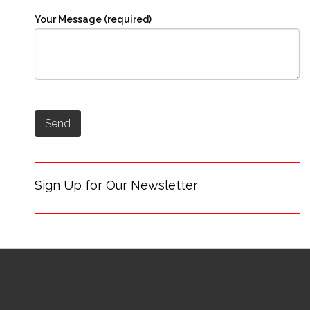
Your Message (required)
Sign Up for Our Newsletter