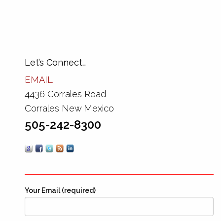
Let’s Connect…
EMAIL
4436 Corrales Road
Corrales New Mexico
505-242-8300
Your Email (required)